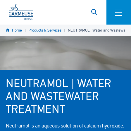
Skip to main content
YOU
Home
Products & Services
NEUTRAMOL | Water and Wastewater 
ARE
HERE
NEUTRAMOL | WATER
AND WASTEWATER
TREATMENT
Neutramol is an aqueous solution of calcium hydroxide.