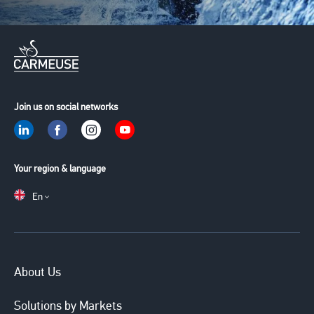
Join us on social networks
Your region & language
En
Main
About Us
navigation
Solutions by Markets