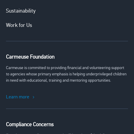
Sustainability
Work for Us
Carmeuse Foundation
Carmeuse is committed to providing financial and volunteering support
to agencies whose primary emphasis is helping underprivileged children
in need with educational, training and mentoring opportunities.
Learn more
Compliance Concerns