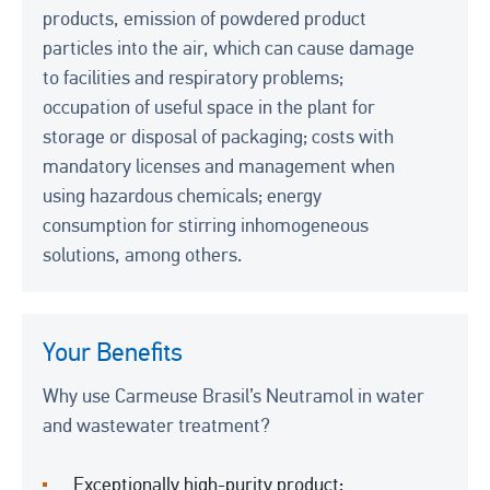
products, emission of powdered product
particles into the air, which can cause damage
to facilities and respiratory problems;
occupation of useful space in the plant for
storage or disposal of packaging; costs with
mandatory licenses and management when
using hazardous chemicals; energy
consumption for stirring inhomogeneous
solutions, among others.
Your Benefits
Why use Carmeuse Brasil’s Neutramol in water
and wastewater treatment?
Exceptionally high-purity product;