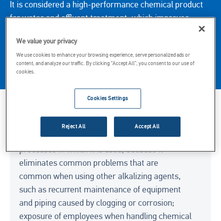
It is considered a high-performance chemical product
for water and effluent treatment, which improves
water quality and ensures the turbidity limit within the
We value your privacy
legal parameters. The product requires no prior
We use cookies to enhance your browsing experience, serve personalized ads or
preparation to be used and is transported in a tanker
content, and analyze our traffic. By clicking “Accept All”, you consent to our use of
truck directly to the customer’s tank.
cookies.
Cookies Settings
Key Considerations
Reject All
Accept All
Neutramol provides advantages for the
processes in which it is used, because it
eliminates common problems that are
common when using other alkalizing agents,
such as recurrent maintenance of equipment
and piping caused by clogging or corrosion;
exposure of employees when handling chemical