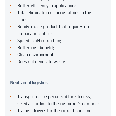
Better efficiency in application;
Total elimination of incrustations in the
pipes;
Ready-made product that requires no
preparation labor;
Speed in pH correction;
Better cost benefit;
Clean environment;
Does not generate waste.
Neutramol logistics:
Transported in specialized tank trucks,
sized according to the customer’s demand;
Trained drivers for the correct handling,