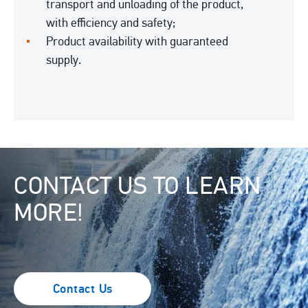
transport and unloading of the product,
with efficiency and safety;
Product availability with guaranteed
supply.
Image
CONTACT US TO LEARN
MORE!
Contact Us