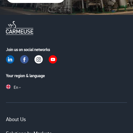
Join us on social networks
Your region & language
En
Main
About Us
navigation