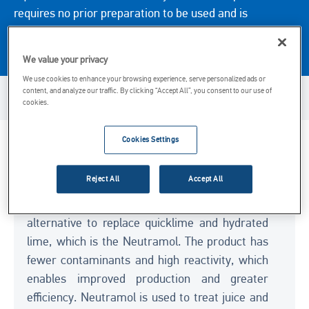
requires no prior preparation to be used and is
transported in a tanker truck directly to the customer’s
tank.
We value your privacy
We use cookies to enhance your browsing experience, serve personalized ads or
content, and analyze our traffic. By clicking “Accept All”, you consent to our use of
Product Availability
cookies.
Cookies Settings
Key Considerations
Reject All
Accept All
Carmeuse Brasil has an advanced technology
for the sugar and alcohol industry as an
alternative to replace quicklime and hydrated
lime, which is the Neutramol. The product has
fewer contaminants and high reactivity, which
enables improved production and greater
efficiency. Neutramol is used to treat juice and