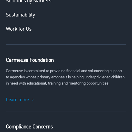
Solutions by Markets
Sustainability
Work for Us
Carmeuse Foundation
Carmeuse is committed to providing financial and volunteering support
to agencies whose primary emphasis is helping underprivileged children
in need with educational, training and mentoring opportunities.
Learn more
Compliance Concerns