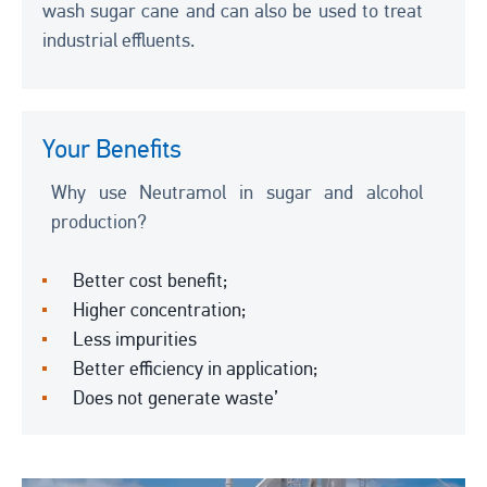
wash sugar cane and can also be used to treat
industrial effluents.
Your Benefits
Why use Neutramol in sugar and alcohol
production?
Better cost benefit;
Higher concentration;
Less impurities
Better efficiency in application;
Does not generate waste’