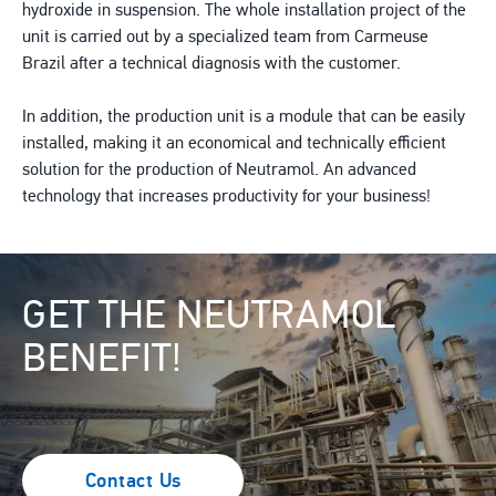
hydroxide in suspension. The whole installation project of the
unit is carried out by a specialized team from Carmeuse
Brazil after a technical diagnosis with the customer.
In addition, the production unit is a module that can be easily
installed, making it an economical and technically efficient
solution for the production of Neutramol. An advanced
technology that increases productivity for your business!
Image
GET THE NEUTRAMOL
BENEFIT!
Contact Us