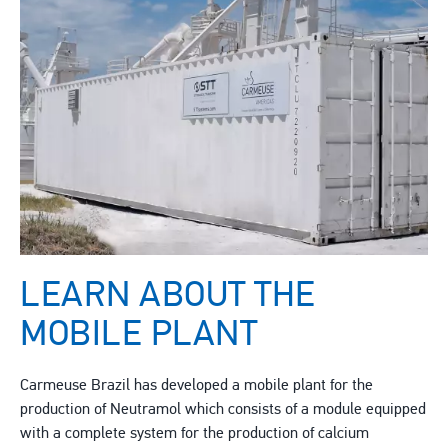
LEARN ABOUT THE
MOBILE PLANT
Carmeuse Brazil has developed a mobile plant for the
production of Neutramol which consists of a module equipped
with a complete system for the production of calcium