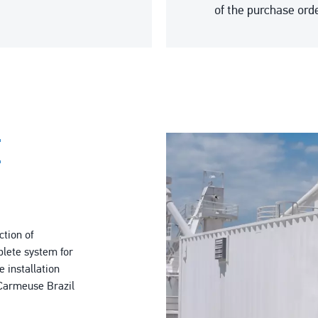
of the purchase orde
E
ction of
lete system for
 installation
m Carmeuse Brazil