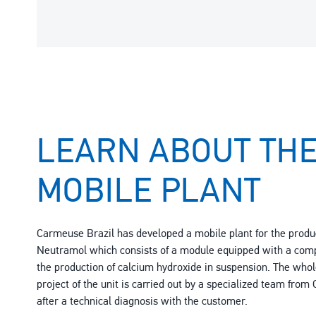
LEARN ABOUT TH
MOBILE PLANT
Carmeuse Brazil has developed a mobile plant for the produ
Neutramol which consists of a module equipped with a comp
the production of calcium hydroxide in suspension. The whole
project of the unit is carried out by a specialized team fro
after a technical diagnosis with the customer.