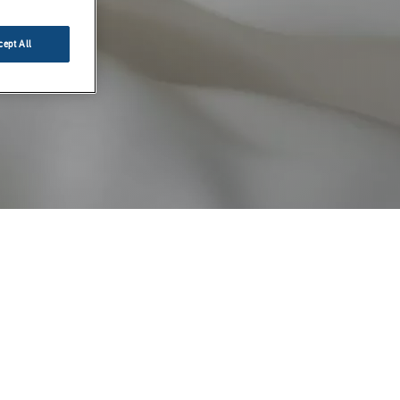
cept All