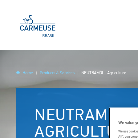
Skip to main content
YOU
Home
Products & Services
NEUTRAMOL | Agriculture
ARE
HERE
NEUTRAMOL |
We value y
AGRICULTURE
We use cookies
All”, you cons