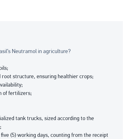
il’s Neutramol in agriculture?
ils;
 root structure, ensuring healthier crops;
ailability;
of fertilizers;
alized tank trucks, sized according to the
;
y five (5) working days, counting from the receipt