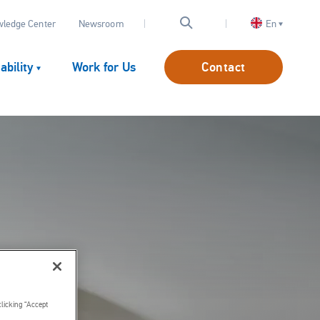
OP
ledge Center
Newsroom
En
AV
CONTACT
ability
Work for Us
Contact
clicking “Accept