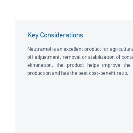
Key Considerations
Neutramol is an excellent product for agricultura
pH adjustment, removal or stabilization of con
elimination, the product helps improve the q
production and has the best cost-benefit ratio.