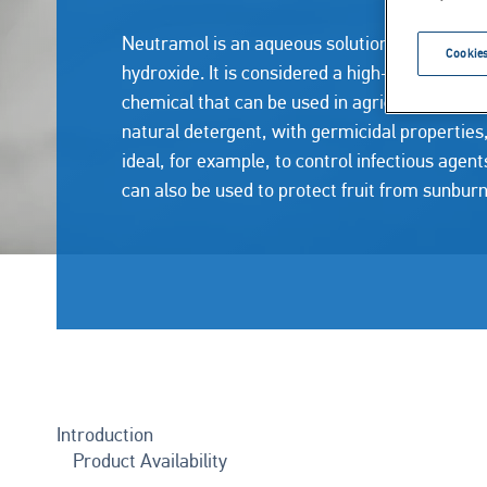
Neutramol is an aqueous solution of calcium
Cookies
hydroxide. It is considered a high-performanc
chemical that can be used in agriculture. As a
natural detergent, with germicidal properties, 
ideal, for example, to control infectious agent
can also be used to protect fruit from sunbur
Introduction
Product Availability