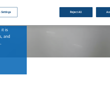
 Settings
Reject All
Ac
e
it is
s, and
n.