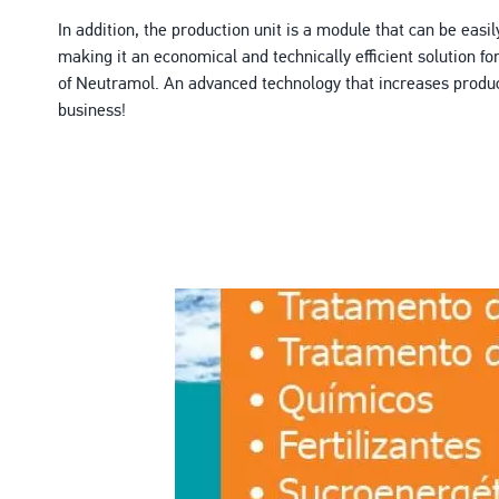
In addition, the production unit is a module that can be easily
making it an economical and technically efficient solution fo
of Neutramol. An advanced technology that increases product
business!