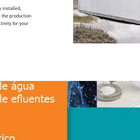
 installed,
r the production
ivity for your